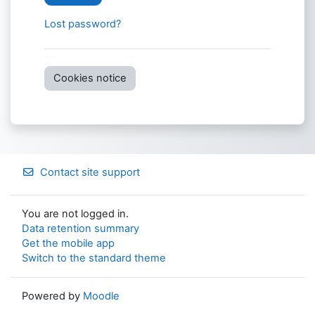
Lost password?
Cookies notice
Contact site support
You are not logged in.
Data retention summary
Get the mobile app
Switch to the standard theme
Powered by
Moodle