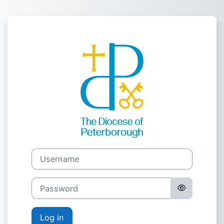
Skip to main content
Log in to Pete
Username
Password
Log in